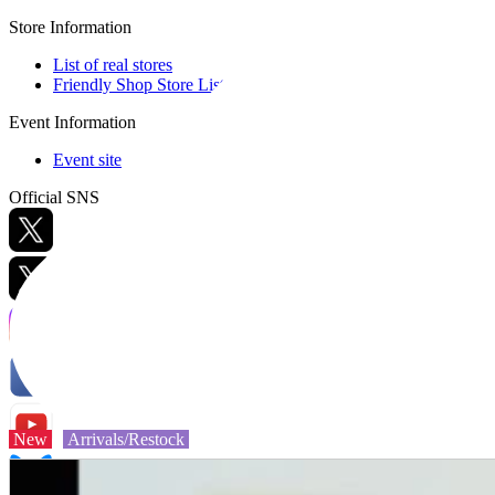
Store Information
List of real stores
Friendly Shop Store List
Event Information
Event site
Official SNS
Hobby Updates
New
Arrivals/Restock