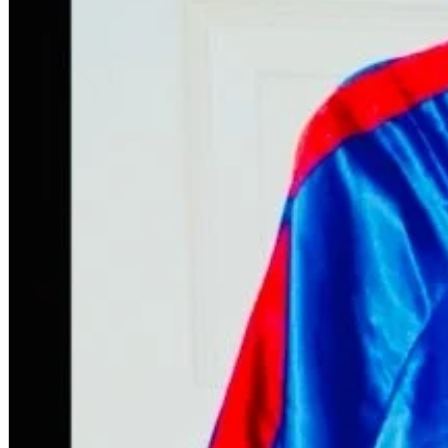
A2 Information
Recruitment Information