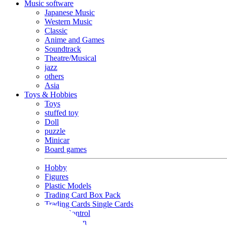
Music software
Japanese Music
Western Music
Classic
Anime and Games
Soundtrack
Theatre/Musical
jazz
others
Asia
Toys & Hobbies
Toys
stuffed toy
Doll
puzzle
Minicar
Board games
Hobby
Figures
Plastic Models
Trading Card Box Pack
Trading Cards Single Cards
Radio Control
Goods and Fashion