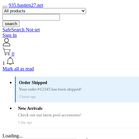
935.bastien27.net
search
SafeSearch Not set
Sign In
0
1
Mark all as read
Order Shipped
Your order #12345 has been shipped!
2 hours ago
New Arrivals
Check out our latest pool accessories!
1 day ago
Loading...