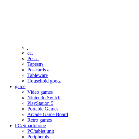
clothing
accessories
Small items
stationery
Seals and stickers
Straps and Keychains
Bags and sacks
Towels and hand towels
Cushions, sheets, pillowcases
calendar
Poster
Tapestry
Postcards and colored paper
Tableware
Household goods
game
Video games
Nintendo Switch
PlayStation 5
Portable Games
Arcade Game Board
Retro games
PC/Smartphone
PC/tablet unit
Peripherals