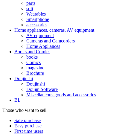
parts
soft
Wearables
Smartphone
accessories
Home appliances, cameras, AV equipment
AV equipment
Cameras and Camcorders
Home Appliances
Books and Comics
books
Comics
magazine
Brochure
Doujinshi
Doujinshi
Doujin Software
Miscellaneous goods and accessories
BL
Those who want to sell
Safe purchase
Easy purchase
First-time users