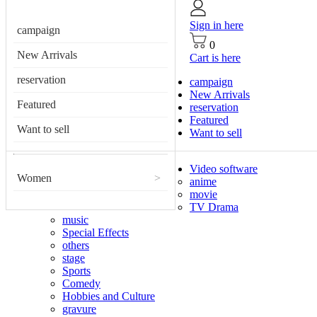
Sign in here
campaign
0
New Arrivals
Cart is here
reservation
campaign
New Arrivals
Featured
reservation
Featured
Want to sell
Want to sell
Video software
Women
>
anime
movie
TV Drama
music
Special Effects
others
stage
Sports
Comedy
Hobbies and Culture
gravure